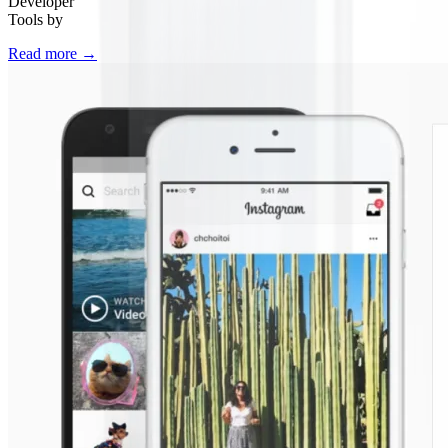
Developer
Tools by
Read more
→