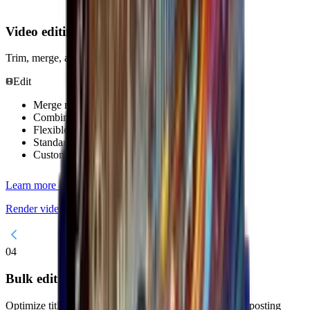
Video editing
Trim, merge, and add overlays.
Edit
Merge multiple videos into one
Combine short clips into a long video
Flexible ordering
Standardize aspect ratio
Custom image rendering
Learn more about DHB Render
Render videos professionally with DHB Render.
04
Bulk edit metadata
Optimize titles, descriptions, keywords, thumbnails and posting