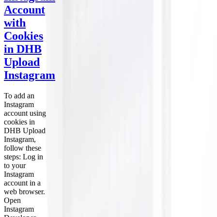
Account
with
Cookies
in DHB
Upload
Instagram
To add an
Instagram
account using
cookies in
DHB Upload
Instagram,
follow these
steps: Log in
to your
Instagram
account in a
web browser.
Open
Instagram