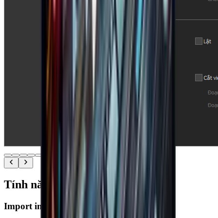
Tính năng nổi bật
Import images & videos