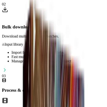
02
Bulk download
Download multiple videos in batches.
Input library
Import from files, folders and links
Fast multi-threaded importing
Manage image/video sources by project
03
Process & optimize content