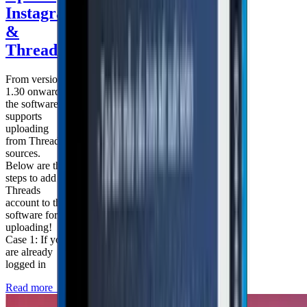
Instagram
&
Threads
From version
1.30 onward,
the software
supports
uploading
from Threads
sources.
Below are the
steps to add a
Threads
account to the
software for
uploading!
Case 1: If you
are already
logged in
Read more
→