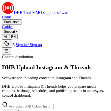
DHB Tools
MMO support software
Home
Products
Guides
Support
VI
EN
Sign in / Sign up
Content distribution
DHB Upload Instagram & Threads
Software for uploading content to Instagram and Threads
DHB Upload Instagram & Threads helps you prepare media,
captions, hashtags, schedules, and publishing status in an easy-to-
control dashboard.