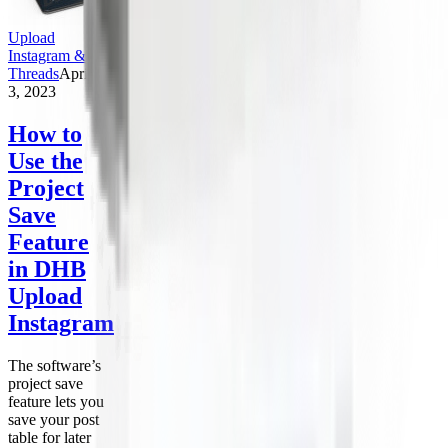
Upload
Instagram &
Threads
April
3, 2023
How to
Use the
Project
Save
Feature
in DHB
Upload
Instagram
The software’s
project save
feature lets you
save your post
table for later