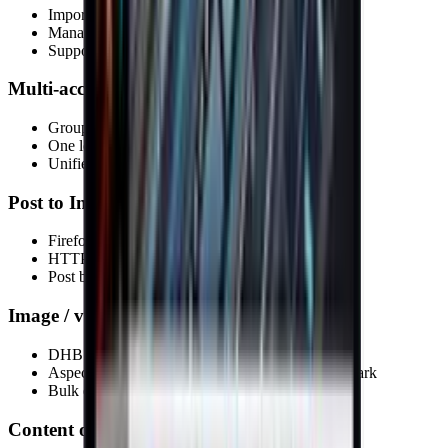
Import from files, folders and your library
Manage sources by project
Support for multiple formats
Multi-account management
Group profiles into sets
One login for Threads + Instagram
Unified account dashboard
Post to Instagram & Threads
Firefox & Chrome
HTTP / SOCKS proxy
Post by account group
Image / video processing
DHB Render integration
Aspect ratio conversion, intro/outro, text, watermark
Bulk editing
Content optimization