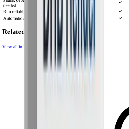
Pause, debug, and resume the workflow when
needed
Run reliably on a personal machine or a VPS
Automatic source monitoring (Monitor)
Related posts
View all in "DHB Upload Instagram & Threads"