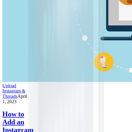
Upload
Instagram &
Threads
April
1, 2023
How to
Add an
Instagram