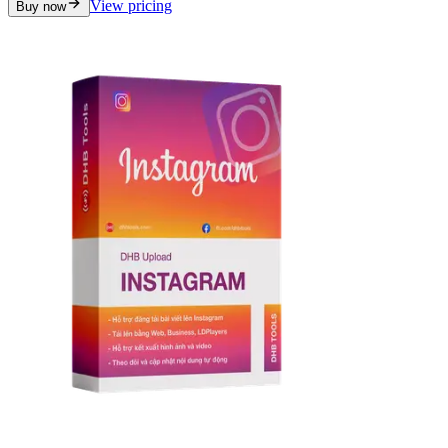
View pricing
Buy now