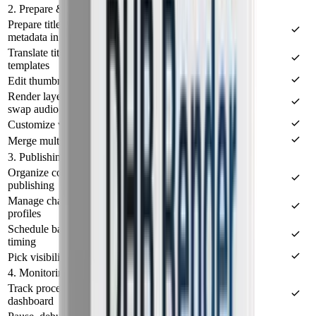
2. Prepare & render
Prepare titles, descriptions, keywords, and video
metadata in bulk
Translate titles and descriptions, edit metadata from
templates
Edit thumbnails, metadata, and status in one place
Render layered thumbnails, add intro/outro, and
swap audio
Customize video processing with FFmpeg presets
Merge multiple videos (Merge Video)
3. Publishing & scheduling
Organize content into lists for review before
publishing
Manage channels via sessions, cookies, or browser
profiles
Schedule batch publishing with balanced post
timing
Pick visibility, start date, and publish config per list
4. Monitoring & operations
Track processing progress in a centralized
dashboard