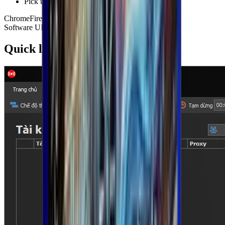
Pick up where you left off with project saving
Chrome
Firefox
GPM Login
Reels
Threads
Schedule
Software UI
Quick look at the product screens