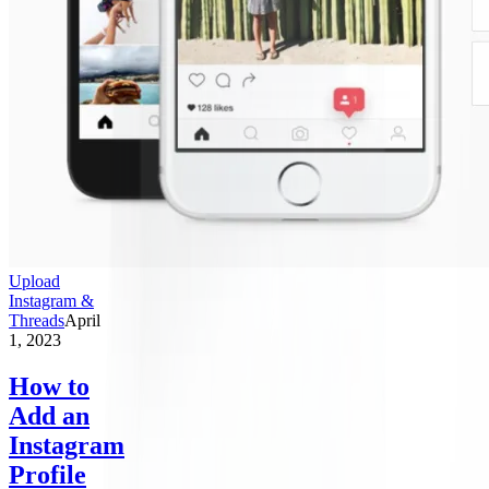
Upload
Instagram &
Threads
April
1, 2023
How to
Add an
Instagram
Profile