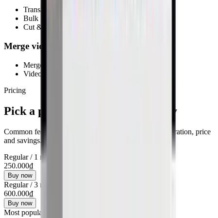
Translate & rewrite with AI
Bulk SEO optimization
Cut & edit videos
Merge videos (Pro)
Merge multiple videos
Video post-production
Pricing
Pick a plan and get started quickly
Common features show once. Cards below focus on duration, price
and savings.
Regular
/
1 month
250.000₫
Buy now
Regular
/
3 months
600.000₫
Buy now
Most popular