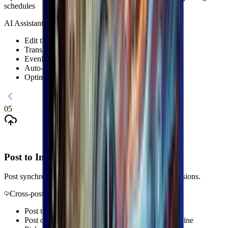
schedules
AI Assistant
Edit titles, descriptions and keywords
Translate content with AI
Evenly distribute posting times
Auto-adjust thumbnails
Optimize SEO keywords with AI
05
Post to Instagram + Threads
Post synchronously through the browser with active sessions.
Cross-post
Post to Instagram and Threads at the same time
Post on a preset schedule straight from your machine