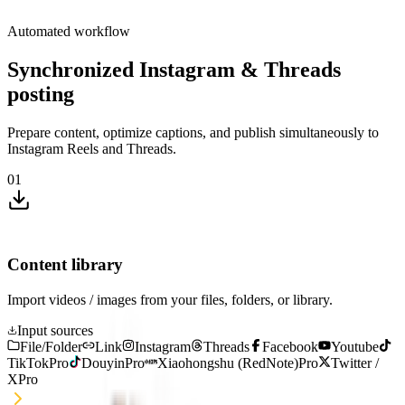
Automated workflow
Synchronized Instagram & Threads
posting
Prepare content, optimize captions, and publish simultaneously to
Instagram Reels and Threads.
01
Content library
Import videos / images from your files, folders, or library.
Input sources
File/Folder
Link
Instagram
Threads
Facebook
Youtube
TikTok
Pro
Douyin
Pro
Xiaohongshu (RedNote)
Pro
Twitter /
X
Pro