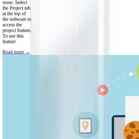
reuse. Select
the Project tab
at the top of
the software to
access the
project feature.
To use this
feature
Read more
→