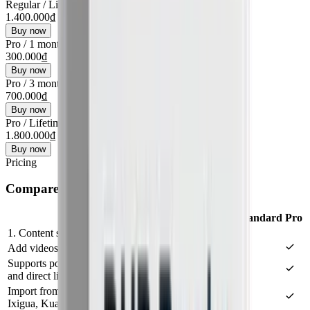
Regular
/
Lifetime
1.400.000₫
Buy now
Pro
/
1 month
300.000₫
Buy now
Pro
/
3 months
700.000₫
Buy now
Pro
/
Lifetime
1.800.000₫
Buy now
Pricing
Compare plans
Features
Standard
Pro
1. Content sources
Add videos from files, folders, or a prepared link list
Supports popular sources like YouTube, Facebook,
and direct links
Import from advanced sources: TikTok, Douyin,
Ixigua, Kuaishou, Xiaohongshu, BiliBili, Twitter/X