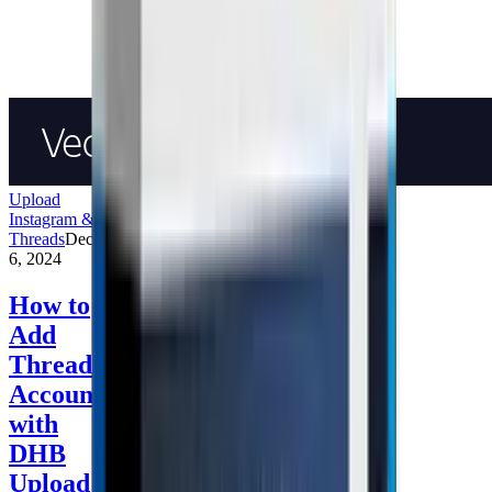
Upload
Instagram &
Threads
December
6, 2024
How to
Add
Threads
Accounts
with
DHB
Upload