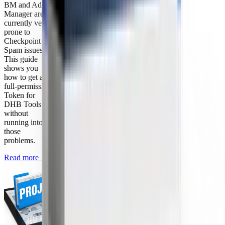
BM and Ads
Manager are
currently very
prone to
Checkpoint or
Spam issues.
This guide
shows you
how to get a
full-permission
Token for
DHB Tools
without
running into
those
problems.
Read more
→