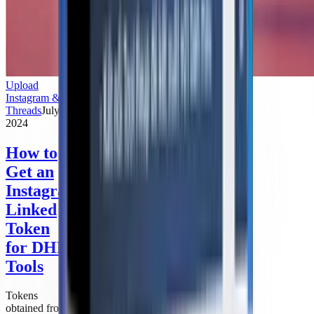
Upload
Instagram &
Threads
July 3,
2024
How to
Get an
Instagram-
Linked
Token
for DHB
Tools
Tokens
obtained from