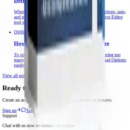
DHB Software
When managing videos, bulk-editing titles, descriptions, tags,
and more is essential. DHB software provides a Text Editor
tool with many fast, time-saving operations
DHB Upload Facebook
How to Use the Upload Options Feature
To optimize uploads in the system without configuring too
many steps, follow the guide below to set up Upload Options
easily
View all guides
Ready to start with DHB Tools?
Create an account, pick the right tool and go live in minutes.
Sign up
Talk to us
Support
Chat with us now or contact our hotline