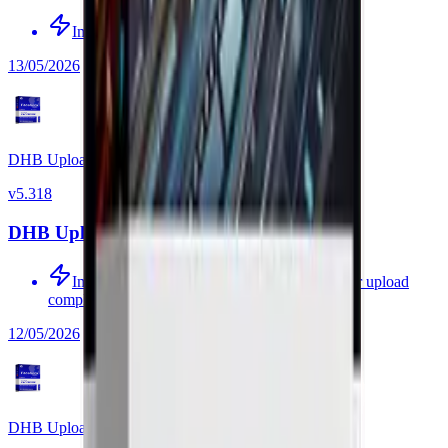
Improved source-video processing
13/05/2026
DHB Upload Facebook
v
5.318
DHB Upload Facebook v5.318
Improved auto-delete of the source video after upload
completes
12/05/2026
DHB Upload Facebook