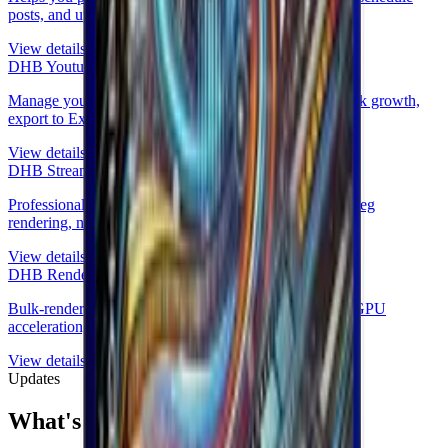
posts, and upload to TikTok.
View details
DHB Youtube Manager
Manage your YouTube channels, no login required, track growth,
export to Excel.
View details
DHB Stream Pro
Professional multi-stream livestreaming, real-time FFmpeg
rendering, no device lock.
View details
DHB Render
Bulk-render marketing videos from templates with AI, GPU
acceleration, and DHB Upload integration.
View details
Updates
What's new