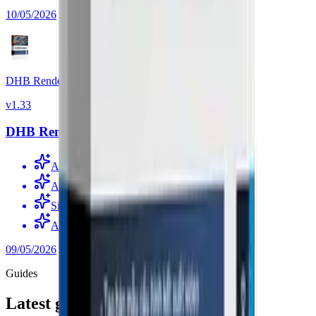
10/05/2026
DHB Render
v
1.33
DHB Render v1.33
Added OmniVoice voice support
Added CoquiTTS support without Docker
Simplified speech recognition with Whisper
Added ElevenLabs voice support
09/05/2026
Guides
Latest guides