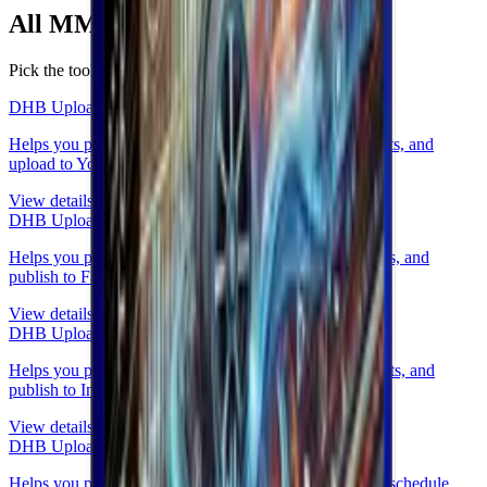
All
MMO tools
in one place.
Pick the tool that fits your operations.
DHB Upload Youtube
Helps you prepare videos, write metadata, schedule posts, and
upload to YouTube.
View details
DHB Upload Facebook
Helps you prepare videos, write captions, schedule posts, and
publish to Facebook (Profile, Fanpage, Group, Reels).
View details
DHB Upload Instagram & Threads
Helps you prepare content, write captions, schedule posts, and
publish to Instagram & Threads.
View details
DHB Upload TikTok
Helps you prepare videos, write captions and hashtags, schedule