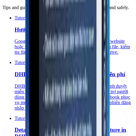
Tips and guides to use DHB Tools software effectively and safely.
Tutorials
Hướng Dẫn Lấy API Google Drive v3
Google Drive API v3 giúp bạn kết nối ứng dụng, website
hoặc phần mềm với Google Drive để lấy thông tin file, kiểm
tra file, đọc danh sách file hoặc xử lý dữ liệu từ Drive.
Tutorials
DHB Cookie Inspector – Extension miễn phí
DHB Cookie Inspector là một tiện ích mở rộng trình duyệt
miễn phí, mã nguồn mở, được phát triển nhằm hỗ trợ người
dùng kiểm tra nhanh cookie và một số token Facebook phục
vụ mục đích học tập, kiểm thử, debug và quản lý phiên đăng
nhập cá nhân.
Tutorials
Detailed Guide to the Text Editing Feature in