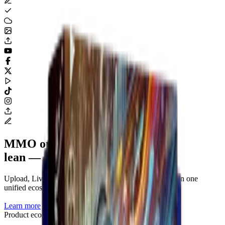
MMO operations tooling
lean — clear — complete.
Upload, Livestream, Render and account management in one
unified ecosystem.
Learn more
Product ecosystem