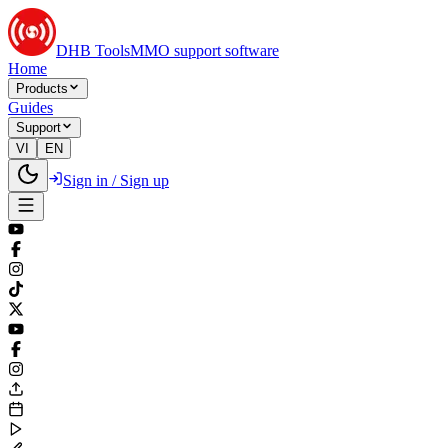
DHB Tools
MMO support software
Home
Products
Guides
Support
VI
EN
Sign in / Sign up