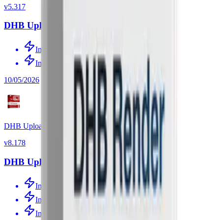
v
5.317
DHB Upload Facebook v5.317
Improved source link detection
Improved source-video processing
10/05/2026
DHB Upload Youtube
v
8.178
DHB Upload Youtube v8.178
Improved source-video processing
Improved source-video processing
Improved channel tracking