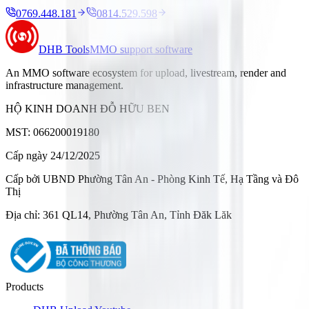
0769.448.181
0814.529.598
DHB Tools
MMO support software
An MMO software ecosystem for upload, livestream, render and
infrastructure management.
HỘ KINH DOANH ĐỖ HỮU BEN
MST: 066200019180
Cấp ngày 24/12/2025
Cấp bởi UBND Phường Tân An - Phòng Kinh Tế, Hạ Tầng và Đô
Thị
Địa chỉ: 361 QL14, Phường Tân An, Tỉnh Đăk Lăk
Products