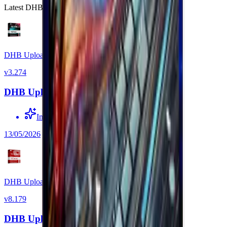
Latest DHB Tools software versions.
DHB Upload TikTok
v
3.274
DHB Upload TikTok v3.274
Improved source link detection
13/05/2026
DHB Upload Youtube
v
8.179
DHB Upload Youtube v8.179