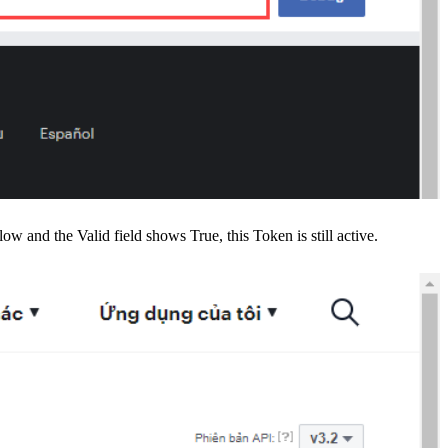
ow and the Valid field shows True, this Token is still active.