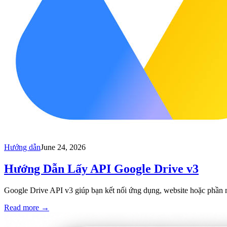
Hướng dẫn
June 24, 2026
Hướng Dẫn Lấy API Google Drive v3
Google Drive API v3 giúp bạn kết nối ứng dụng, website hoặc phần mềm
Read more
→