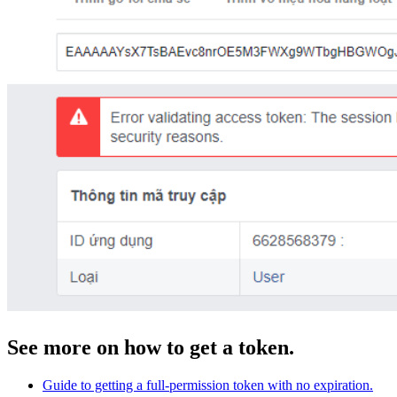
See more on how to get a token.
Guide to getting a full-permission token with no expiration.