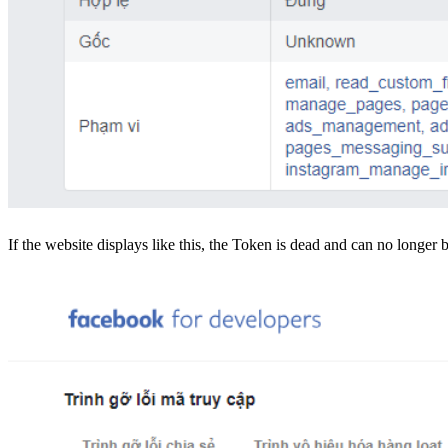
If the website displays like this, the Token is dead and can no longer 