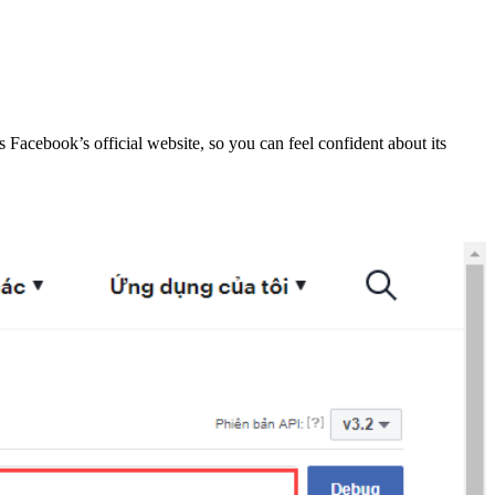
s Facebook’s official website, so you can feel confident about its