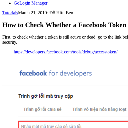
GoLogin Manager
Tutorials
March 21, 2019
·
Đỗ Hữu Ben
How to Check Whether a Facebook Token Is
First, to check whether a token is still active or dead, go to the link
security.
https://developers.facebook.com/tools/debug/accesstoken/