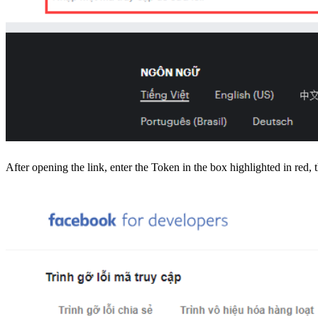
After opening the link, enter the Token in the box highlighted in red, 