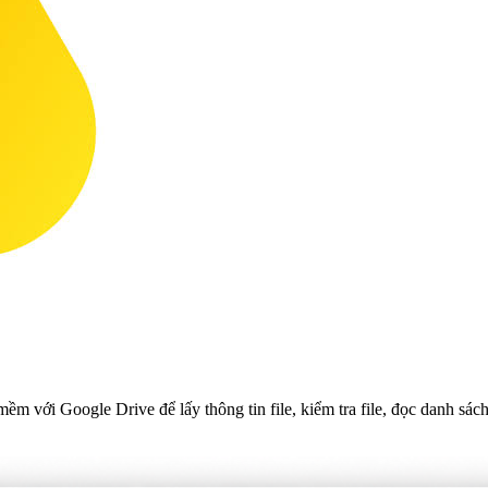
 với Google Drive để lấy thông tin file, kiểm tra file, đọc danh sách 