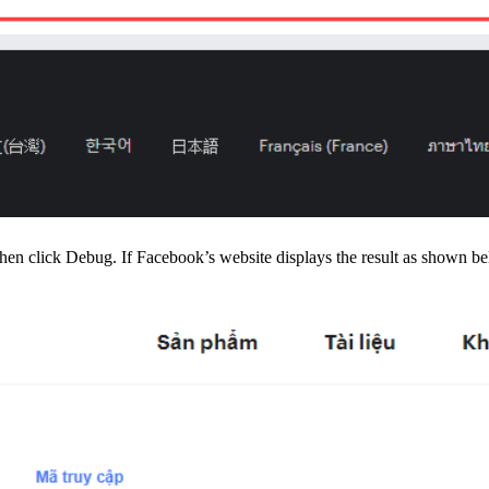
then click Debug. If Facebook’s website displays the result as shown bel