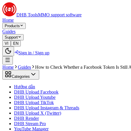
DHB Tools
MMO support software
Home
Products
Guides
Support
VI
EN
Sign in / Sign up
Home
Guides
How to Check Whether a Facebook Token Is Still A
Categories
Hướng dẫn
DHB Upload Facebook
DHB Upload Youtube
DHB Upload TikTok
DHB Upload Instagram & Threads
DHB Upload X (Twitter)
DHB Render
DHB Stream Pro
YouTube Manager