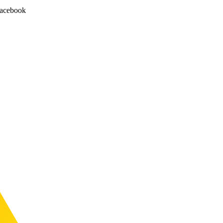
facebook