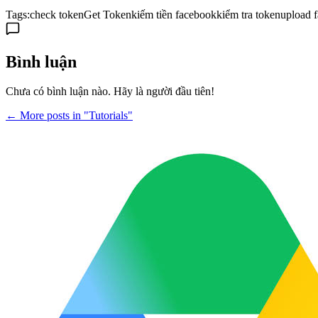
Tags:
check token
Get Token
kiếm tiền facebook
kiểm tra token
upload 
Bình luận
Chưa có bình luận nào. Hãy là người đầu tiên!
← More posts in "Tutorials"