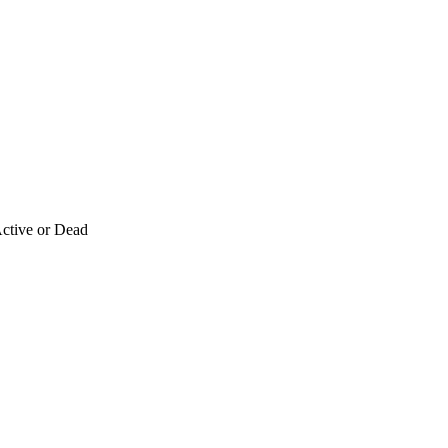
ctive or Dead