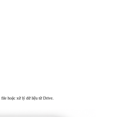
file hoặc xử lý dữ liệu từ Drive.