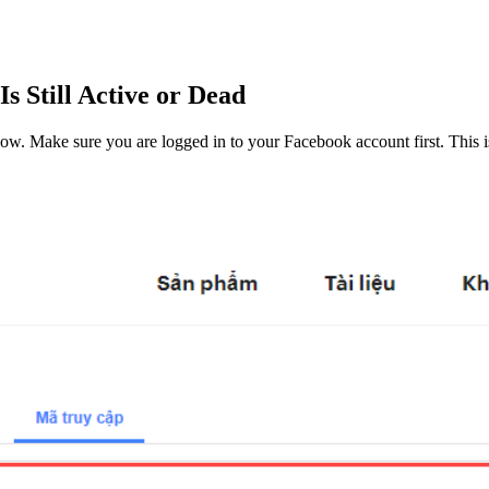
 Still Active or Dead
 below. Make sure you are logged in to your Facebook account first. This i