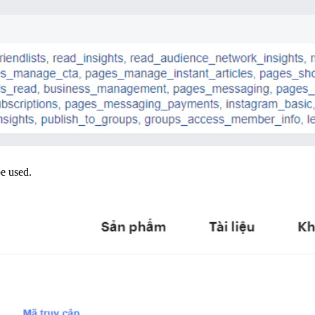
be used.