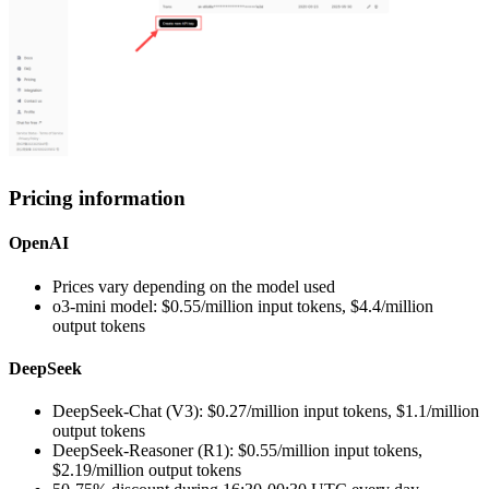
Pricing information
OpenAI
Prices vary depending on the model used
o3-mini model: $0.55/million input tokens, $4.4/million
output tokens
DeepSeek
DeepSeek-Chat (V3): $0.27/million input tokens, $1.1/million
output tokens
DeepSeek-Reasoner (R1): $0.55/million input tokens,
$2.19/million output tokens