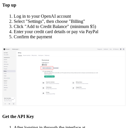
Top up
Log in to your OpenAI account
Select "Settings", then choose "Billing"
Click "Add to Credit Balance" (minimum $5)
Enter your credit card details or pay via PayPal
Confirm the payment
Get the API Key
After logging in through the interface at