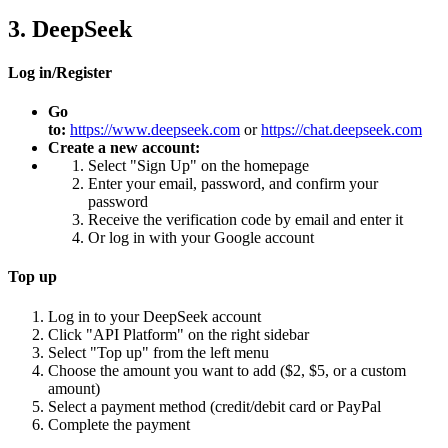
3. DeepSeek
Log in/Register
Go
to:
https://www.deepseek.com
or
https://chat.deepseek.com
Create a new account:
Select "Sign Up" on the homepage
Enter your email, password, and confirm your
password
Receive the verification code by email and enter it
Or log in with your Google account
Top up
Log in to your DeepSeek account
Click "API Platform" on the right sidebar
Select "Top up" from the left menu
Choose the amount you want to add ($2, $5, or a custom
amount)
Select a payment method (credit/debit card or PayPal
Complete the payment