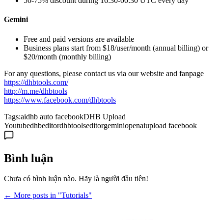
50-75% discount during 16:30-00:30 UTC every day
Gemini
Free and paid versions are available
Business plans start from $18/user/month (annual billing) or
$20/month (monthly billing)
For any questions, please contact us via our website and fanpage
https://dhbtools.com/
http://m.me/dhbtools
https://www.facebook.com/dhbtools
Tags:
ai
dhb auto facebook
DHB Upload
Youtube
dhbeditor
dhbtools
editor
gemini
openai
upload facebook
Bình luận
Chưa có bình luận nào. Hãy là người đầu tiên!
← More posts in "Tutorials"