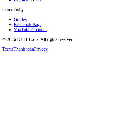
Community
Guides
Facebook Page
YouTube Channel
©
2026
DHB Tools. All rights reserved.
Terms
Thanh toán
Privacy