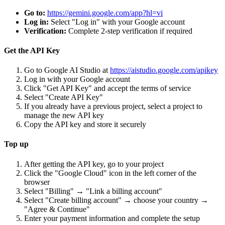
Go to:
https://gemini.google.com/app?hl=vi
Log in:
Select "Log in" with your Google account
Verification:
Complete 2-step verification if required
Get the API Key
Go to Google AI Studio at
https://aistudio.google.com/apikey
Log in with your Google account
Click "Get API Key" and accept the terms of service
Select "Create API Key"
If you already have a previous project, select a project to
manage the new API key
Copy the API key and store it securely
Top up
After getting the API key, go to your project
Click the "Google Cloud" icon in the left corner of the
browser
Select "Billing" → "Link a billing account"
Select "Create billing account" → choose your country →
"Agree & Continue"
Enter your payment information and complete the setup