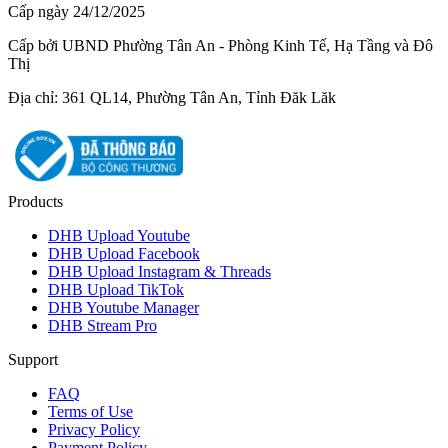
Cấp ngày 24/12/2025
Cấp bởi UBND Phường Tân An - Phòng Kinh Tế, Hạ Tầng và Đô
Thị
Địa chỉ: 361 QL14, Phường Tân An, Tỉnh Đăk Lăk
Products
DHB Upload Youtube
DHB Upload Facebook
DHB Upload Instagram & Threads
DHB Upload TikTok
DHB Youtube Manager
DHB Stream Pro
Support
FAQ
Terms of Use
Privacy Policy
Payment Policy