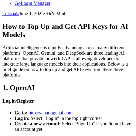
GoLogin Manager
Tutorials
June 1, 2025
·
Đức Minh
How to Top Up and Get API Keys for AI
Models
Artificial intelligence is rapidly advancing across many different
platforms. OpenAI, Gemini, and DeepSeek are three leading AI
platforms that provide powerful APIs, allowing developers to
integrate large language models into their applications. Below is a
brief guide on how to top up and get API keys from these three
platforms.
1. OpenAI
Log in/Register
Go to:
https://chat.openai.com
Log in:
Select "Login" in the top-right corner
Create a new account:
Select "Sign Up" if you do not have
an account yet