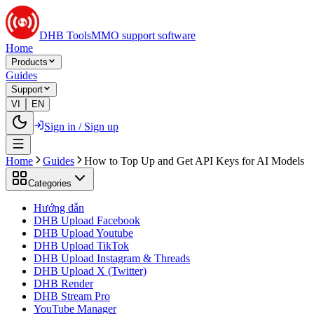
DHB Tools
MMO support software
Home
Products
Guides
Support
VI
EN
Sign in / Sign up
Home
Guides
How to Top Up and Get API Keys for AI Models
Categories
Hướng dẫn
DHB Upload Facebook
DHB Upload Youtube
DHB Upload TikTok
DHB Upload Instagram & Threads
DHB Upload X (Twitter)
DHB Render
DHB Stream Pro
YouTube Manager