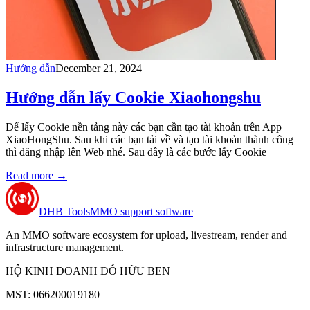
Hướng dẫn
December 21, 2024
Hướng dẫn lấy Cookie Xiaohongshu
Để lấy Cookie nền tảng này các bạn cần tạo tài khoản trên App
XiaoHongShu. Sau khi các bạn tải về và tạo tài khoản thành công
thì đăng nhập lên Web nhé. Sau đây là các bước lấy Cookie
Read more
→
DHB Tools
MMO support software
An MMO software ecosystem for upload, livestream, render and
infrastructure management.
HỘ KINH DOANH ĐỖ HỮU BEN
MST: 066200019180