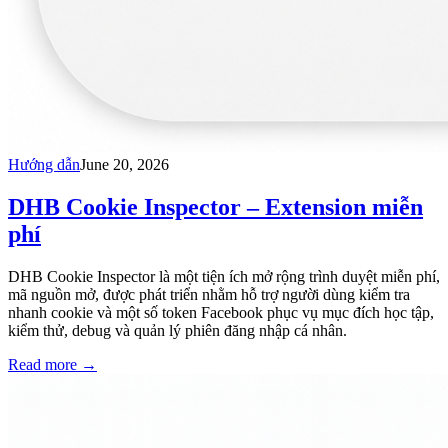
Hướng dẫn
June 20, 2026
DHB Cookie Inspector – Extension miễn
phí
DHB Cookie Inspector là một tiện ích mở rộng trình duyệt miễn phí,
mã nguồn mở, được phát triển nhằm hỗ trợ người dùng kiểm tra
nhanh cookie và một số token Facebook phục vụ mục đích học tập,
kiểm thử, debug và quản lý phiên đăng nhập cá nhân.
Read more
→