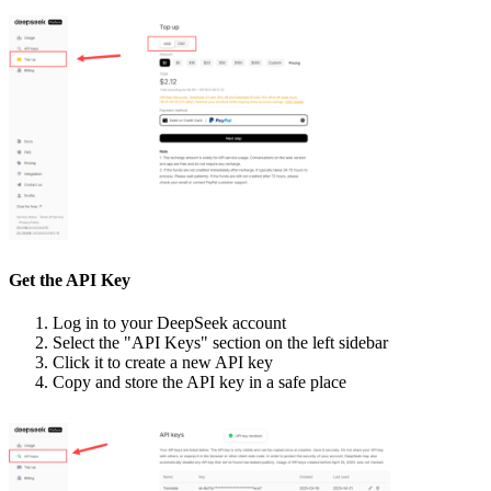
Get the API Key
Log in to your DeepSeek account
Select the "API Keys" section on the left sidebar
Click it to create a new API key
Copy and store the API key in a safe place