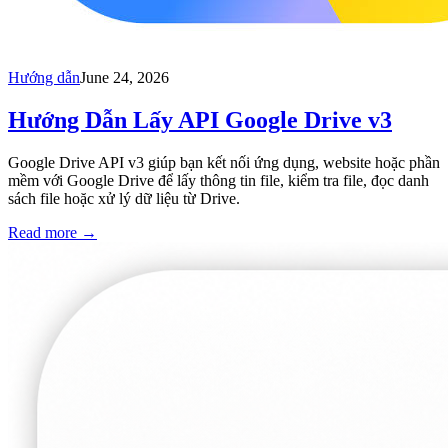
Hướng dẫn
June 24, 2026
Hướng Dẫn Lấy API Google Drive v3
Google Drive API v3 giúp bạn kết nối ứng dụng, website hoặc phần
mềm với Google Drive để lấy thông tin file, kiểm tra file, đọc danh
sách file hoặc xử lý dữ liệu từ Drive.
Read more
→