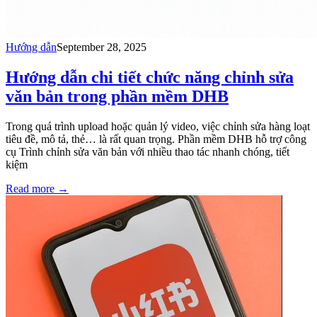
Hướng dẫn
September 28, 2025
Hướng dẫn chi tiết chức năng chỉnh sửa
văn bản trong phần mềm DHB
Trong quá trình upload hoặc quản lý video, việc chỉnh sửa hàng loạt
tiêu đề, mô tả, thẻ… là rất quan trọng. Phần mềm DHB hỗ trợ công
cụ Trình chỉnh sửa văn bản với nhiều thao tác nhanh chóng, tiết
kiệm
Read more
→