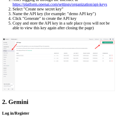
https://platform.openai.com/settings/organization/api-keys
Select "Create new secret key"
Name the API key (for example: "demo API key")
Click "Generate" to create the API key
Copy and store the API key in a safe place (you will not be
able to view this key again after closing the page)
2. Gemini
Log in/Register